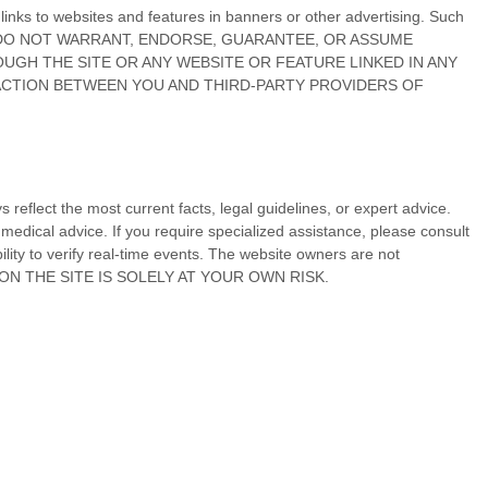
r links to websites and features in banners or other advertising. Such
ss by us. WE DO NOT WARRANT, ENDORSE, GUARANTEE, OR ASSUME
UGH THE SITE OR ANY WEBSITE OR FEATURE LINKED IN ANY
SACTION BETWEEN YOU AND THIRD-PARTY PROVIDERS OF
reflect the most current facts, legal guidelines, or expert advice.
medical advice. If you require specialized assistance, please consult
ility to verify real-time events. The website owners are not
 ON
THE SITE
IS SOLELY AT YOUR OWN RISK.