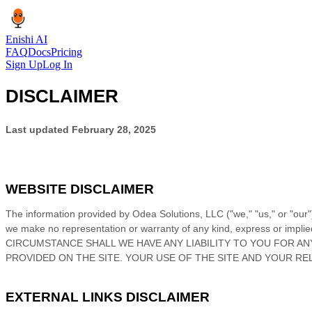
Enishi AI
FAQ
Docs
Pricing
Sign Up
Log In
DISCLAIMER
Last updated
February 28, 2025
WEBSITE DISCLAIMER
The information provided by
Odea Solutions, LLC
(
"we," "us," or "our"
we make no representation or warranty of any kind, express or implied, 
CIRCUMSTANCE SHALL WE HAVE ANY LIABILITY TO YOU FOR AN
PROVIDED ON
THE SITE
. YOUR USE OF
THE SITE
AND YOUR RE
EXTERNAL LINKS DISCLAIMER