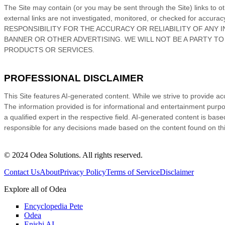
The Site
may contain (or you may be sent through
the Site
) links
to o
external links are not investigated, monitored, or checked for acc
RESPONSIBILITY FOR THE ACCURACY OR RELIABILITY OF ANY 
BANNER OR OTHER ADVERTISING. WE WILL NOT BE A PARTY T
PRODUCTS OR SERVICES.
PROFESSIONAL DISCLAIMER
This Site features AI-generated content. While we strive to provide ac
The information provided is for informational and entertainment purpos
a qualified expert in the respective field. AI-generated content is ba
responsible for any decisions made based on the content found on this
© 2024 Odea Solutions. All rights reserved.
Contact Us
About
Privacy Policy
Terms of Service
Disclaimer
Explore all of Odea
Encyclopedia Pete
Odea
Enishi AI