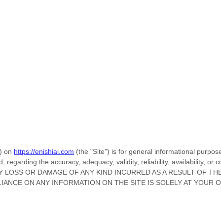
) on
https://enishiai.com
(the
"Site"
)
is for general informational purpose
regarding the accuracy, adequacy, validity, reliability, availability, o
Y LOSS OR DAMAGE OF ANY KIND INCURRED AS A RESULT OF TH
LIANCE ON ANY INFORMATION ON
THE SITE
IS SOLELY AT YOUR 