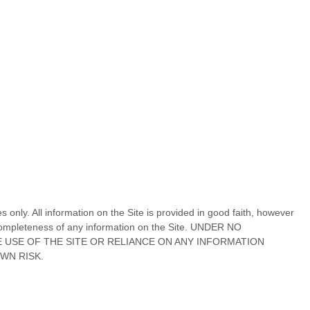
s only. All information on
the Site
is provided in good faith, however
r completeness of any information on
the Site
. UNDER NO
E USE OF
THE SITE
OR RELIANCE ON ANY INFORMATION
OWN RISK.