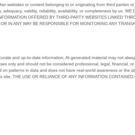
ther websites or content belonging to or originating from third parties o
uracy, adequacy, validity, reliability, availability, or completene
INFORMATION OFFERED BY THIRD-PARTY WEBSITES LINKED THRO
O OR IN ANY WAY BE RESPONSIBLE FOR MONITORING ANY TRAN
curate and up-to-date information, AI-generated material may not always 
es only and should not be considered professional, legal, financial, or 
sed on patterns in data and does not have real-world awareness or the ab
 site.
THE USE OR RELIANCE OF ANY INFORMATION CONTAINED